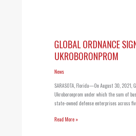
GLOBAL ORDNANCE SIG
GLOBAL
ORDNANCE
UKROBORONPROM
SIGNS
COOPERATION
News
AGREEMENT
SARASOTA, Florida—On August 30, 2021, Glo
WITH
Ukroboronprom under which the sum of bus
UKRAINE
state-owned defense enterprises across fiv
STATE
CONCERN
Read More »
UKROBORONPROM