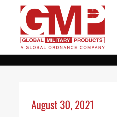
Skip
to
content
August 30, 2021