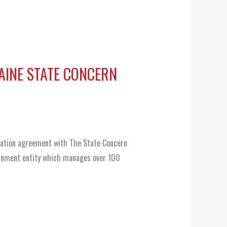
AINE STATE CONCERN
ration agreement with The State Concern
rnment entity which manages over 100