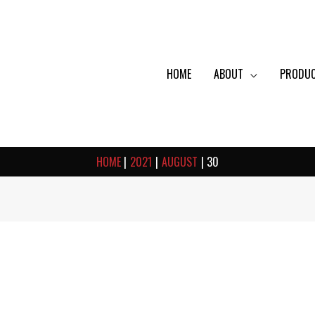
HOME
ABOUT
PRODU
HOME
2021
AUGUST
30