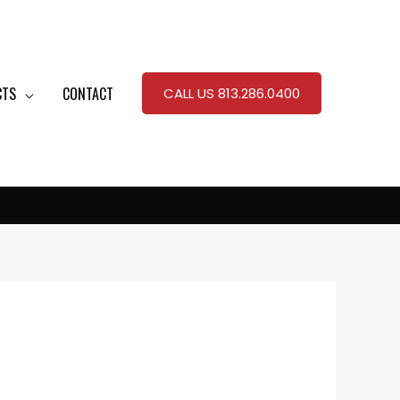
CTS
CONTACT
CALL US 813.286.0400