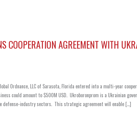
NS COOPERATION AGREEMENT WITH UKR
bal Ordnance, LLC of Sarasota, Florida entered into a multi-year coope
iness could amount to $500M USD. Ukroboronprom is a Ukrainian gove
e defense-industry sectors. This strategic agreement will enable […]