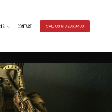
CTS
CONTACT
CALL US 813.286.0400