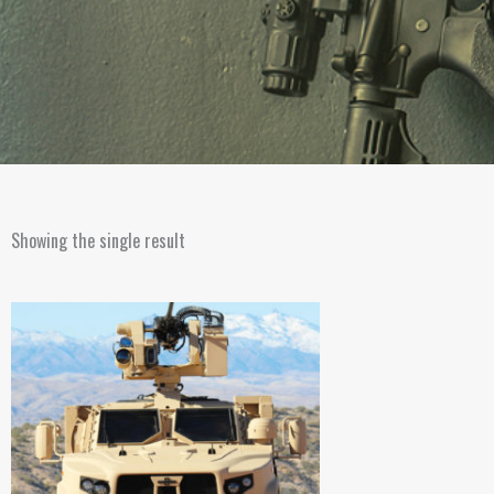
Showing the single result