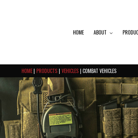
HOME
ABOUT
PRODU
HOME
PRODUCTS
VEHICLES
COMBAT VEHICLES