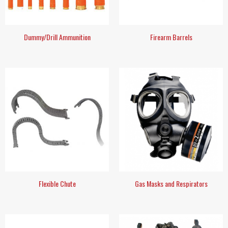
Dummy/Drill Ammunition
Firearm Barrels
Flexible Chute
Gas Masks and Respirators