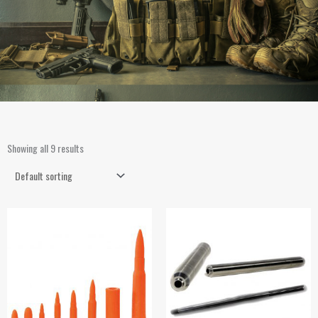
Showing all 9 results