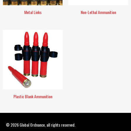
Metal Links
Non-Lethal Ammunition
Plastic Blank Ammunition
© 2026
Global Ordnance
, all rights reserved.