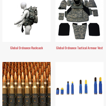
Global Ordnance Rucksack
Global Ordnance Tactical Armour Vest