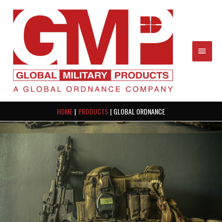
Skip
MAIN
to
content
MEN
HOME
PRODUCTS
GLOBAL ORDNANCE