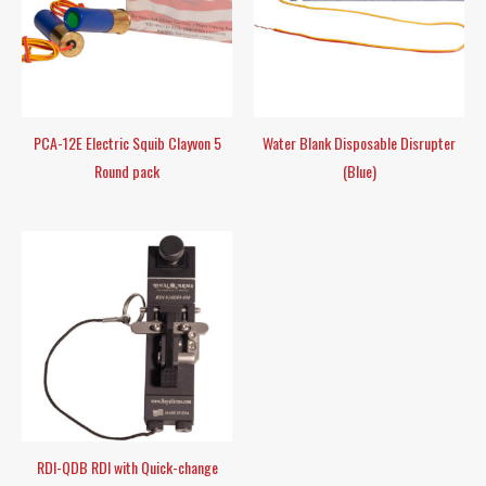
PCA-12E Electric Squib Clayvon 5
Water Blank Disposable Disrupter
Round pack
(Blue)
RDI-QDB RDI with Quick-change