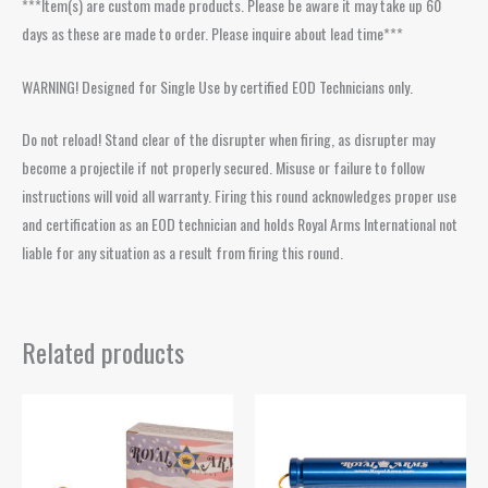
***Item(s) are custom made products. Please be aware it may take up 60
days as these are made to order. Please inquire about lead time***
WARNING! Designed for Single Use by certified EOD Technicians only.
Do not reload! Stand clear of the disrupter when firing, as disrupter may
become a projectile if not properly secured. Misuse or failure to follow
instructions will void all warranty. Firing this round acknowledges proper use
and certification as an EOD technician and holds Royal Arms International not
liable for any situation as a result from firing this round.
Related products