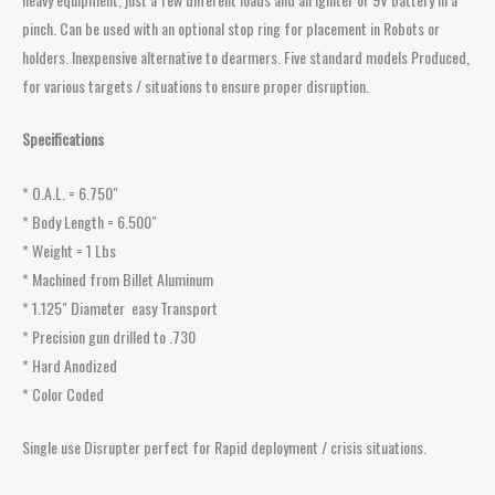
pinch. Can be used with an optional stop ring for placement in Robots or
holders. Inexpensive alternative to dearmers. Five standard models Produced,
for various targets / situations to ensure proper disruption.
Specifications
* O.A.L. = 6.750″
* Body Length = 6.500″
* Weight = 1 Lbs
* Machined from Billet Aluminum
* 1.125″ Diameter easy Transport
* Precision gun drilled to .730
* Hard Anodized
* Color Coded
Single use Disrupter perfect for Rapid deployment / crisis situations.