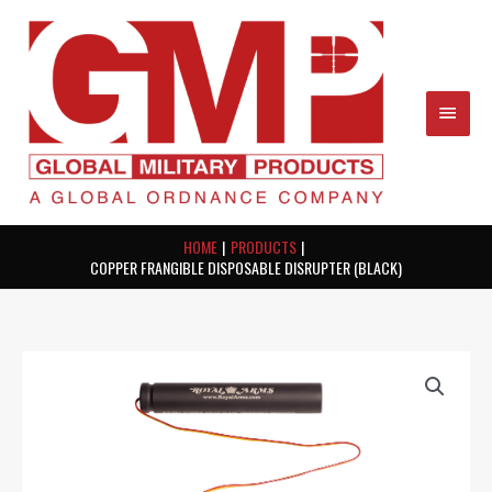
Skip
MAIN
to
content
MEN
HOME
PRODUCTS
COPPER FRANGIBLE DISPOSABLE DISRUPTER (BLACK)