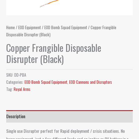
Home
/
EOD Equipment
/
EOD Bomb Squad Equipment
/ Copper Frangible
Disposable Disrupter (Black)
Copper Frangible Disposable
Disrupter (Black)
SKU:
DD-PBA
Categories:
EOD Bomb Squad Equipment
,
EOD Cannons and Disruptors
Tag:
Royal Arms
Description
Single use Disrupter perfect for Rapid deployment / crisis situations. No
heavy equipment, just a few different loads and an igniter or 9V battery in a