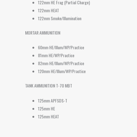
122mm HE Frag (Partial Charge)
122mm HEAT
122mm Smoke/Illumination
MORTAR AMMUNITION
60mm HE/Illum/WP/Practice
81mm HE/WP/Practice
82mm HE/Illum/WP/Practice
120mm HE/Illum/WP/Practice
TANK AMMUNITION T-70 MBT
125mm APFSDS-T
125mm HE
125mm HEAT