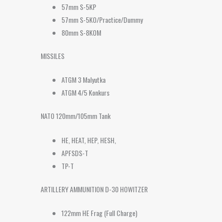
57mm S-5KP
57mm S-5KO/Practice/Dummy
80mm S-8KOM
MISSILES
ATGM 3 Malyutka
ATGM 4/5 Konkurs
NATO 120mm/105mm Tank
HE, HEAT, HEP, HESH,
APFSDS-T
TP-T
ARTILLERY AMMUNITION D-30 HOWITZER
122mm HE Frag (Full Charge)