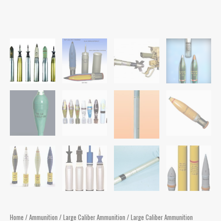
Home
/
Ammunition
/
Large Caliber Ammunition
/ Large Caliber Ammunition