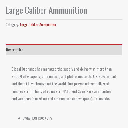
Large Caliber Ammunition
Category:
Large Caliber Ammunition
Description
Global Ordnance has managed the supply and delivery of more than
$500M of weapons, ammunition, and platforms to the US Government
and their Allies throughout the world. Our personnel has delivered
hundreds of millions of rounds of NATO and Soviet-era ammunition
and weapons (non-standard ammunition and weapons). To include:
AVIATION ROCKETS