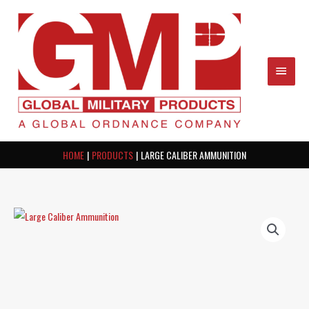
Skip
MAIN
to
content
MEN
HOME
PRODUCTS
LARGE CALIBER AMMUNITION