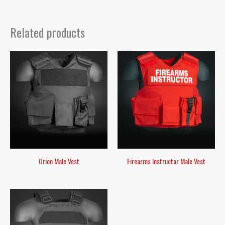
Related products
Orion Male Vest
Firearms Instructor Male Vest