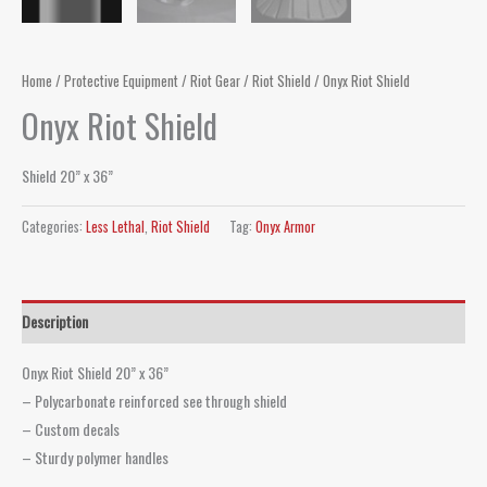
Home
/
Protective Equipment
/
Riot Gear
/
Riot Shield
/ Onyx Riot Shield
Onyx Riot Shield
Shield 20” x 36”
Categories:
Less Lethal
,
Riot Shield
Tag:
Onyx Armor
Description
Onyx Riot Shield 20” x 36”
– Polycarbonate reinforced see through shield
– Custom decals
– Sturdy polymer handles