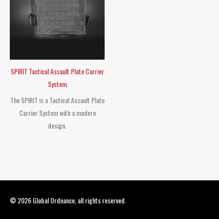
SPIRIT Tactical Assault Plate Carrier
System
The SPIRIT is a Tactical Assault Plate
Carrier System with a modern
design.
© 2026
Global Ordnance
, all rights reserved.