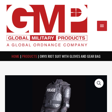
Skip
MAIN
to
content
MEN
HOME
PRODUCTS
ONYX RIOT SUIT WITH GLOVES AND GEAR BAG