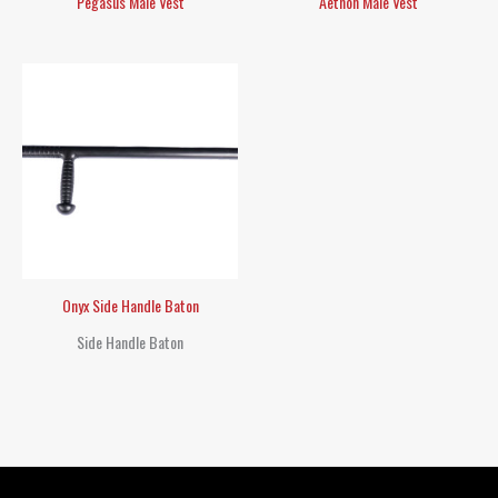
Pegasus Male Vest
Aethon Male Vest
Onyx Side Handle Baton
Side Handle Baton