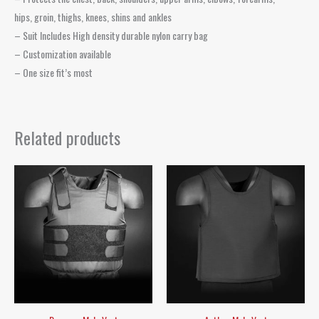
hips, groin, thighs, knees, shins and ankles
– Suit Includes High density durable nylon carry bag
– Customization available
– One size fit’s most
Related products