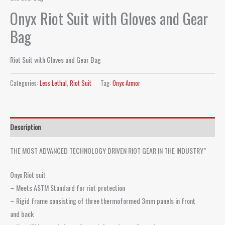
Onyx Riot Suit with Gloves and Gear
Bag
Riot Suit with Gloves and Gear Bag
Categories:
Less Lethal
,
Riot Suit
Tag:
Onyx Armor
Description
THE MOST ADVANCED TECHNOLOGY DRIVEN RIOT GEAR IN THE INDUSTRY”
Onyx Riot suit
– Meets ASTM Standard for riot protection
– Rigid frame consisting of three thermoformed 3mm panels in front
and back