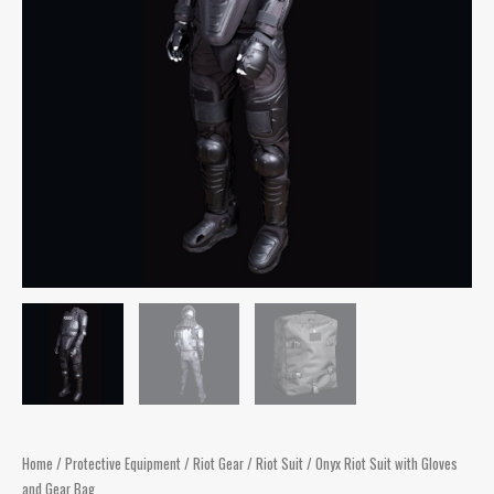
Home
/
Protective Equipment
/
Riot Gear
/
Riot Suit
/ Onyx Riot Suit with Gloves
and Gear Bag