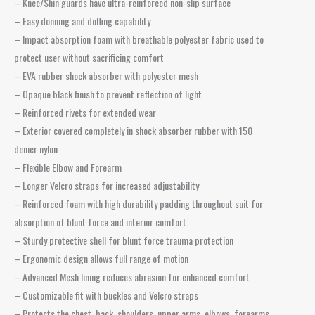
– Knee/Shin guards have ultra-reinforced non-slip surface
– Easy donning and doffing capability
– Impact absorption foam with breathable polyester fabric used to
protect user without sacrificing comfort
– EVA rubber shock absorber with polyester mesh
– Opaque black finish to prevent reflection of light
– Reinforced rivets for extended wear
– Exterior covered completely in shock absorber rubber with 150
denier nylon
– Flexible Elbow and Forearm
– Longer Velcro straps for increased adjustability
– Reinforced foam with high durability padding throughout suit for
absorption of blunt force and interior comfort
– Sturdy protective shell for blunt force trauma protection
– Ergonomic design allows full range of motion
– Advanced Mesh lining reduces abrasion for enhanced comfort
– Customizable fit with buckles and Velcro straps
– Protects the chest, back, shoulders, upper arms, elbows, forearms,