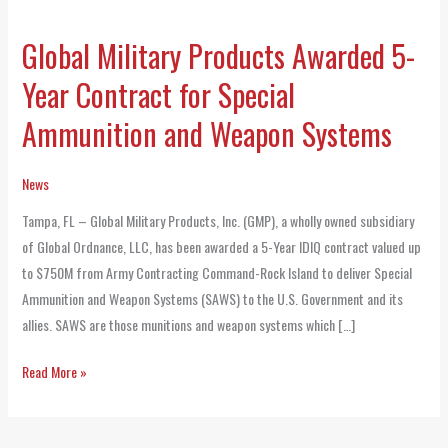
Global Military Products Awarded 5-
Global
Military
Year Contract for Special
Products
Ammunition and Weapon Systems
Awarded
5-
Year
News
Contract
Tampa, FL – Global Military Products, Inc. (GMP), a wholly owned subsidiary
for
of Global Ordnance, LLC, has been awarded a 5-Year IDIQ contract valued up
Special
to $750M from Army Contracting Command-Rock Island to deliver Special
Ammunition
Ammunition and Weapon Systems (SAWS) to the U.S. Government and its
and
allies. SAWS are those munitions and weapon systems which […]
Weapon
Systems
Read More »