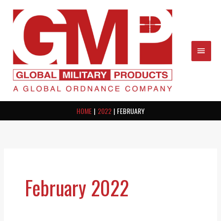
Skip
MAIN
to
content
MEN
HOME
2022
FEBRUARY
February 2022