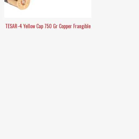
TESAR-4 Yellow Cap 750 Gr Copper Frangible