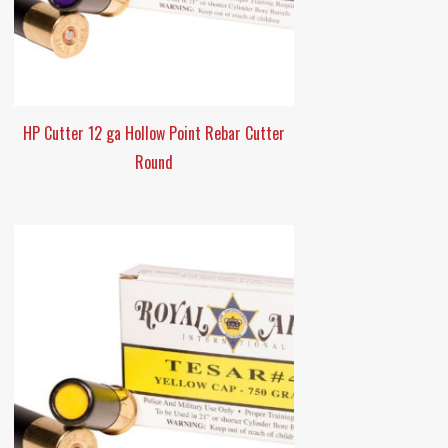
HP Cutter 12 ga Hollow Point Rebar Cutter
Round