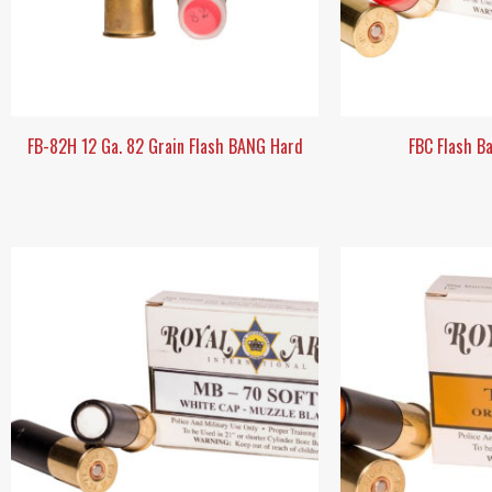
FB-82H 12 Ga. 82 Grain Flash BANG Hard
FBC Flash B