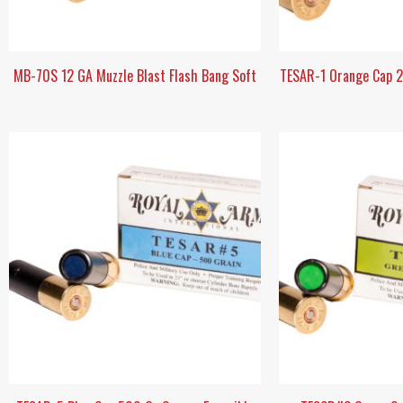
MB-70S 12 GA Muzzle Blast Flash Bang Soft
TESAR-1 Orange Cap 27