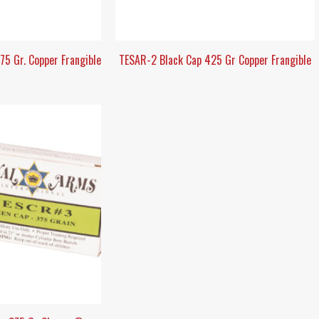
5 Gr. Copper Frangible
TESAR-2 Black Cap 425 Gr Copper Frangible