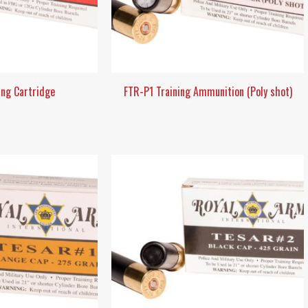
ang Cartridge
FTR-P1 Training Ammunition (Poly shot)