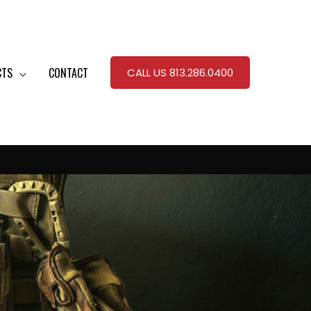
CTS
CONTACT
CALL US 813.286.0400