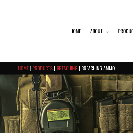
HOME
ABOUT
PRODU
HOME
PRODUCTS
BREACHING
BREACHING AMMO