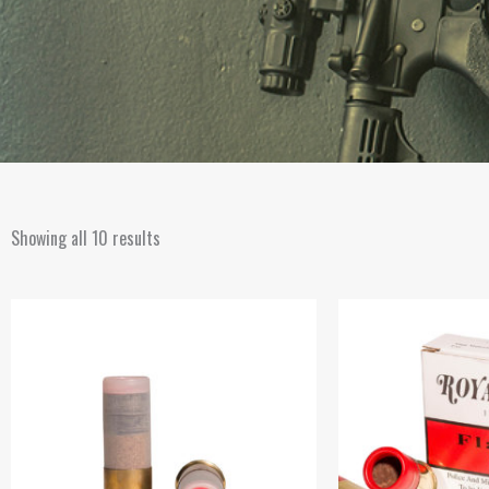
Showing all 10 results