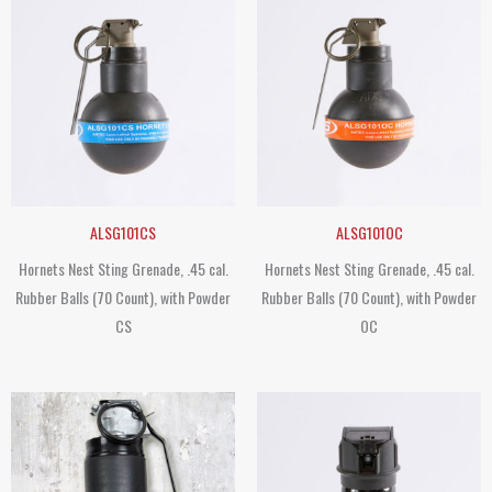
ALSG101CS
ALSG101OC
Hornets Nest Sting Grenade, .45 cal.
Hornets Nest Sting Grenade, .45 cal.
Rubber Balls (70 Count), with Powder
Rubber Balls (70 Count), with Powder
CS
OC