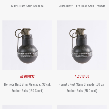
Multi-Blast Stun Grenade
Multi-Blast Ultra Flash Stun Grenade
ALSG10132
ALSG10160
Hornets Nest Sting Grenade, .32 cal.
Hornets Nest Sting Grenade, .60 cal.
Rubber Balls (180 Count)
Rubber Balls (25 Count)