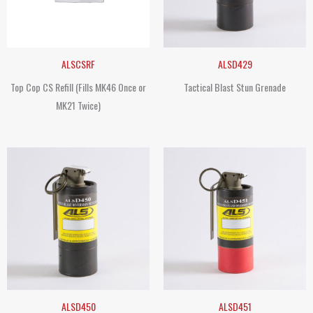
ALSCSRF
ALSD429
Top Cop CS Refill (Fills MK46 Once or
Tactical Blast Stun Grenade
MK21 Twice)
ALSD450
ALSD451