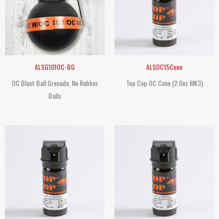
ALSG101OC-BG
ALSOC15Cone
OC Blast Ball Grenade, No Rubber
Top Cop OC Cone (2.0oz MK3)
Balls