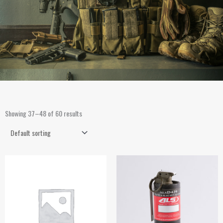
Showing 37–48 of 60 results