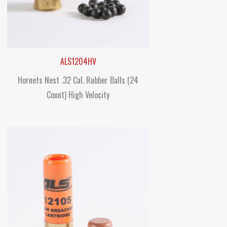
ALS1204HV
Hornets Nest .32 Cal. Rubber Balls (24
Count) High Velocity