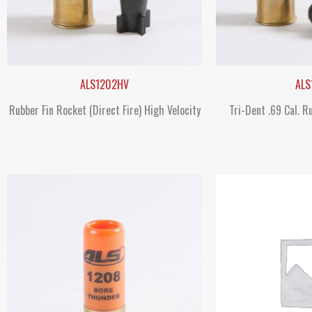
ALS1202HV
ALS
Rubber Fin Rocket (Direct Fire) High Velocity
Tri-Dent .69 Cal. R