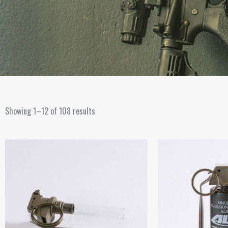
Showing 1–12 of 108 results