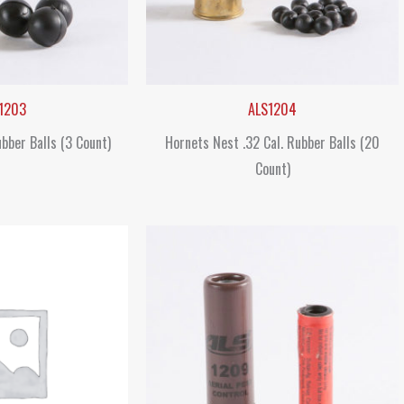
1203
ALS1204
ubber Balls (3 Count)
Hornets Nest .32 Cal. Rubber Balls (20
Count)