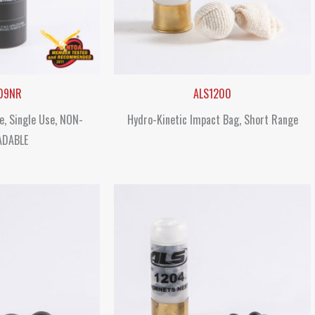
09NR
ALS1200
e, Single Use, NON-
Hydro-Kinetic Impact Bag, Short Range
ADABLE