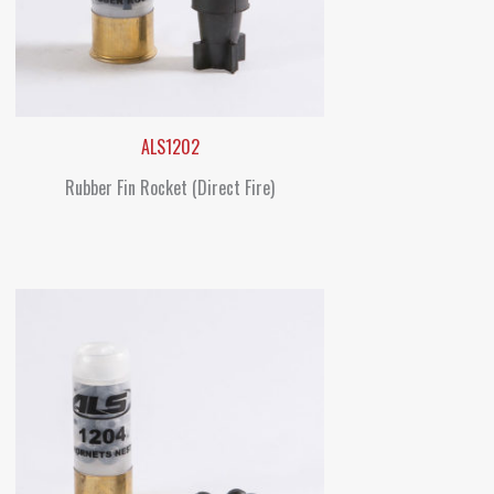
ALS1202
Rubber Fin Rocket (Direct Fire)