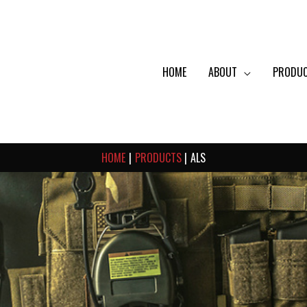
HOME
ABOUT
PRODU
HOME
PRODUCTS
ALS