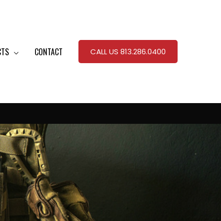
CTS
CONTACT
CALL US 813.286.0400