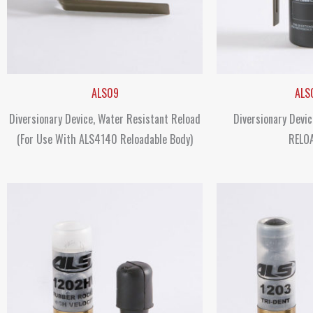
ALS09
ALS
Diversionary Device, Water Resistant Reload
Diversionary Devic
(For Use With ALS4140 Reloadable Body)
RELO