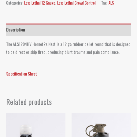
Categories:
Less Lethal 12 Gauge
,
Less Lethal Crowd Control
Tag:
ALS
Description
The ALS1204HV Hornet?s Nest is a 12 ga rubber pellet round that is designed
to be direct or skip fired, producing blunt trauma and pain compliance.
Specification Sheet
Related products