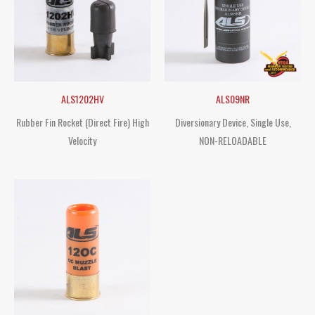
ALS1202HV
ALS09NR
Rubber Fin Rocket (Direct Fire) High
Diversionary Device, Single Use,
Velocity
NON-RELOADABLE