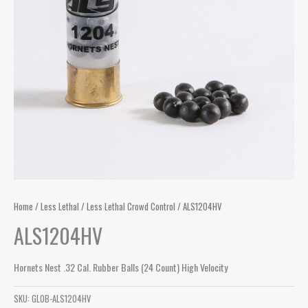
Home
/
Less Lethal
/
Less Lethal Crowd Control
/ ALS1204HV
ALS1204HV
Hornets Nest .32 Cal. Rubber Balls (24 Count) High Velocity
SKU:
GLOB-ALS1204HV