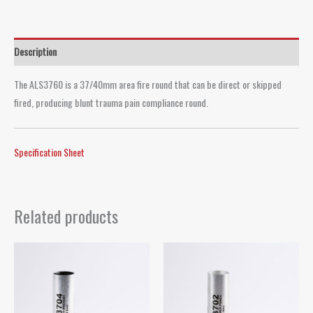
Description
The ALS3760 is a 37/40mm area fire round that can be direct or skipped
fired, producing blunt trauma pain compliance round.
Specification Sheet
Related products