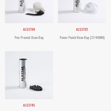
ALS3704
ALS3702
Pen-Prevent Bean Bag
Power Punch Bean Bag (37/40MM)
ALS3745