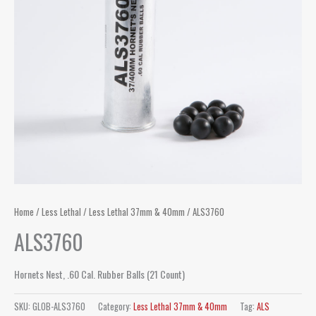
Home
/
Less Lethal
/
Less Lethal 37mm & 40mm
/ ALS3760
ALS3760
Hornets Nest, .60 Cal. Rubber Balls (21 Count)
SKU:
GLOB-ALS3760
Category:
Less Lethal 37mm & 40mm
Tag:
ALS