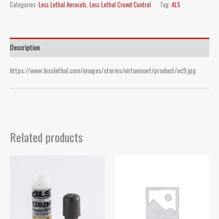
Categories:
Less Lethal Aerosols
,
Less Lethal Crowd Control
Tag:
ALS
Description
https://www.lesslethal.com/images/stories/virtuemart/product/oc9.jpg
Related products