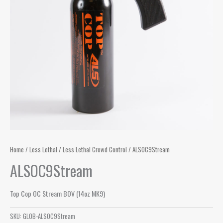
Home
/
Less Lethal
/
Less Lethal Crowd Control
/ ALSOC9Stream
ALSOC9Stream
Top Cop OC Stream BOV (14oz MK9)
SKU:
GLOB-ALSOC9Stream