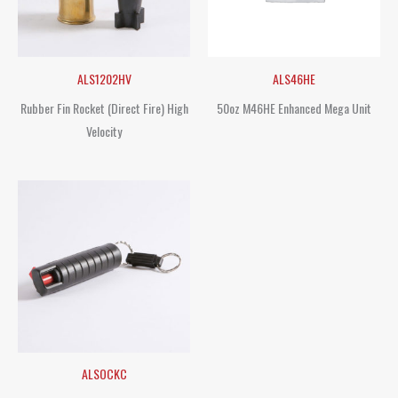
ALS1202HV
ALS46HE
Rubber Fin Rocket (Direct Fire) High
50oz M46HE Enhanced Mega Unit
Velocity
ALSOCKC