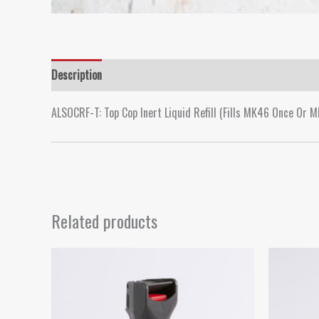
Description
ALSOCRF-T: Top Cop Inert Liquid Refill (Fills MK46 Once Or M
Related products