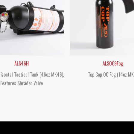
ALS46H
ALSOC9Fog
izontal Tactical Tank (46oz MK46),
Top Cop OC Fog (14oz MK
Features Shrader Valve