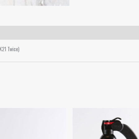
K21 Twice)