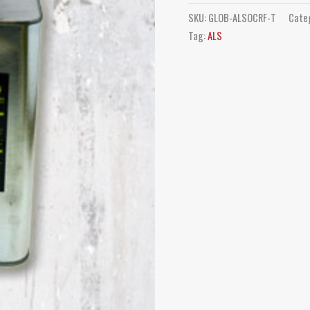
SKU:
GLOB-ALSOCRF-T
Cate
Tag:
ALS