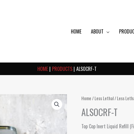
HOME
ABOUT
PRODU
HOME
PRODUCTS
ALSOCRF-T
Home
/
Less Lethal
/
Less Leth
ALSOCRF-T
Top Cop Inert Liquid Refill 