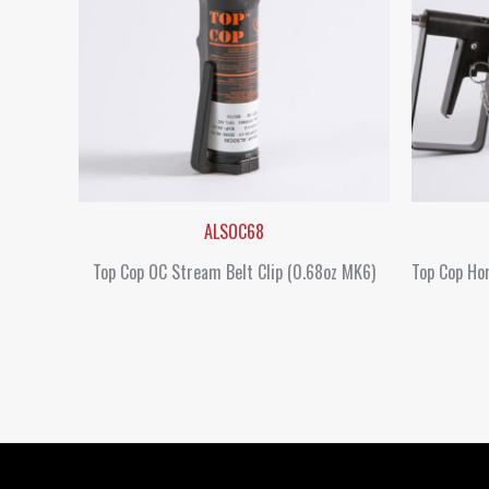
ALSOC68
Top Cop OC Stream Belt Clip (0.68oz MK6)
Top Cop Hor