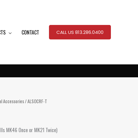
CTS
CONTACT
CALL US 813.286.0400
al Accessories
/ ALSOCRF-T
(Fills MK46 Once or MK21 Twice)