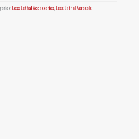
gories:
Less Lethal Accessories
,
Less Lethal Aerosols