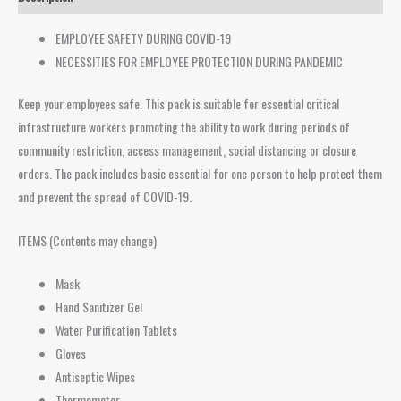
EMPLOYEE SAFETY DURING COVID-19
NECESSITIES FOR EMPLOYEE PROTECTION DURING PANDEMIC
Keep your employees safe. This pack is suitable for essential critical
infrastructure workers promoting the ability to work during periods of
community restriction, access management, social distancing or closure
orders. The pack includes basic essential for one person to help protect them
and prevent the spread of COVID-19.
ITEMS (Contents may change)
Mask
Hand Sanitizer Gel
Water Purification Tablets
Gloves
Antiseptic Wipes
Thermometer