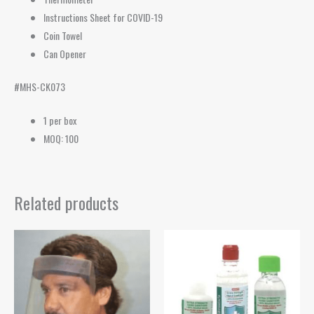
Instructions Sheet for COVID-19
Coin Towel
Can Opener
#MHS-CK073
1 per box
MOQ: 100
Related products