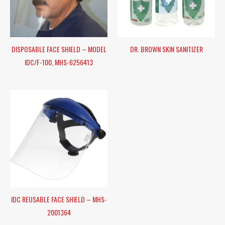
DISPOSABLE FACE SHIELD – MODEL
DR. BROWN SKIN SANITIZER
IDC/F-100, MHS-6256413
IDC REUSABLE FACE SHIELD – MHS-
2001364