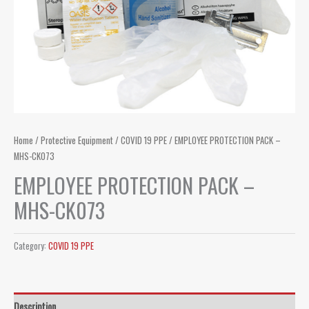
Home
/
Protective Equipment
/
COVID 19 PPE
/ EMPLOYEE PROTECTION PACK –
MHS-CK073
EMPLOYEE PROTECTION PACK –
MHS-CK073
Category:
COVID 19 PPE
Description