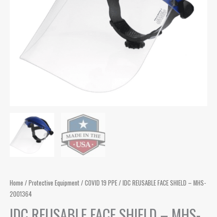
Home
/
Protective Equipment
/
COVID 19 PPE
/ IDC REUSABLE FACE SHIELD – MHS-
2001364
IDC REUSABLE FACE SHIELD – MHS-