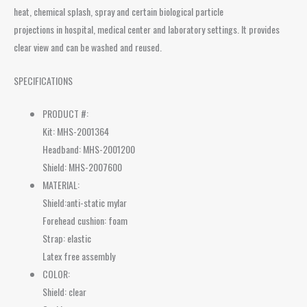
heat, chemical splash, spray and certain biological particle
projections in hospital, medical center and laboratory settings. It provides
clear view and can be washed and reused.
SPECIFICATIONS
PRODUCT #:
Kit: MHS-2001364
Headband: MHS-2001200
Shield: MHS-2007600
MATERIAL:
Shield:anti-static mylar
Forehead cushion: foam
Strap: elastic
Latex free assembly
COLOR:
Shield: clear