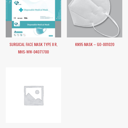
SURGICAL FACE MASK TYPE II R,
KN95 MASK – GO-001020
MHS-WW-04071700