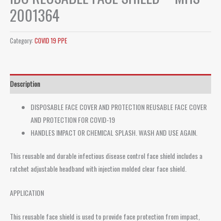
2001364
Category:
COVID 19 PPE
Description
DISPOSABLE FACE COVER AND PROTECTION REUSABLE FACE COVER
AND PROTECTION FOR COVID-19
HANDLES IMPACT OR CHEMICAL SPLASH. WASH AND USE AGAIN.
This reusable and durable infectious disease control face shield includes a
ratchet adjustable headband with injection molded clear face shield.
APPLICATION
This reusable face shield is used to provide face protection from impact,