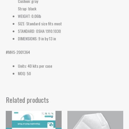
Cushion: gray
Strap: black
WEIGHT: 0.06lb
SIZE: Standard size fits most
STANDARD: OSHA 1910.1030
DIMENSIONS: 9 in by 13 in
#MHS-2001364
Units: 40 kits per case
MOQ: 50
Related products