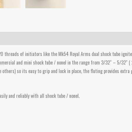
0 threads of initiators like the Mk54 Royal Arms dual shock tube ignite
mercial and mini shock tube / nonel in the range from 3/32″ – 5/32″ (
thers) so its easy to grip and lock in place, the fluting provides extra 
sily and reliably with all shock tube / nonel.