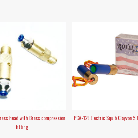
Brass head with Brass compression
PCA-12E Electric Squib Clayvon 5
fitting