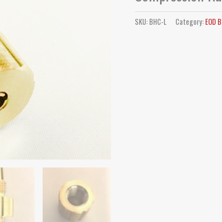
SKU:
BHC-L
Category:
EOD B