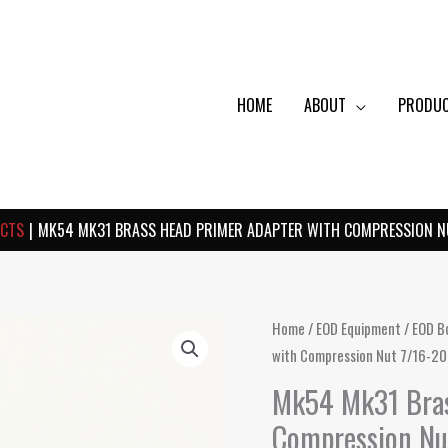
HOME
ABOUT
PRODU
CTS
MK54 MK31 BRASS HEAD PRIMER ADAPTER WITH COMPRESSION NU
Home
/
EOD Equipment
/
EOD B
with Compression Nut 7/16-20
Mk54 Mk31 Bras
Compression Nu