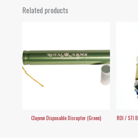
Related products
Clayvon Disposable Disrupter (Green)
RDI / STI 