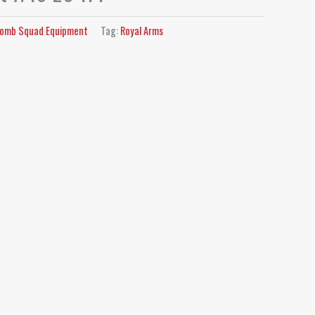
omb Squad Equipment
Tag:
Royal Arms