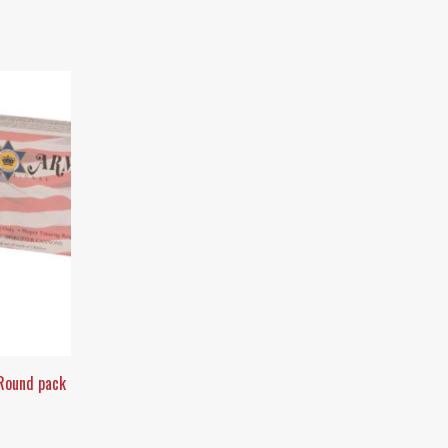
 Round pack