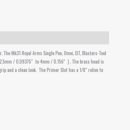
r. The Mk31 Royal Arms Single Pen, Omni, EIT, Blasters-Tool
 2.5mm / 0.09375″ to 4mm / 0.156″ ) . The brass head is
grip and a clean look. The Primer Slot has a 1/8″ relive to