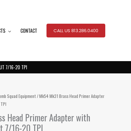
CTS
CONTACT
CALL US 813.286.0400
T 7/16-20 TPI
omb Squad Equipment
/ Mk54 Mk31 Brass Head Primer Adapter
 TPI
s Head Primer Adapter with
t 7/16-20 TPI