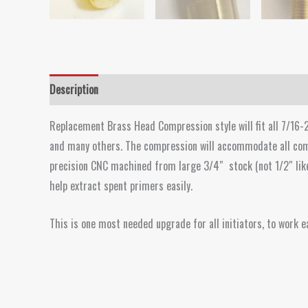
Description
Replacement Brass Head Compression style will fit all 7/16-2
and many others. The compression will accommodate all com
precision CNC machined from large 3/4″ stock (not 1/2″ like o
help extract spent primers easily.
This is one most needed upgrade for all initiators, to work ea