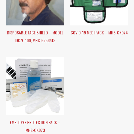
DISPOSABLE FACE SHIELD – MODEL
COVID-19 MEDI PACK – MHS-CK074
IDC/F-100, MHS-6256413
EMPLOYEE PROTECTION PACK –
MHS-CK073