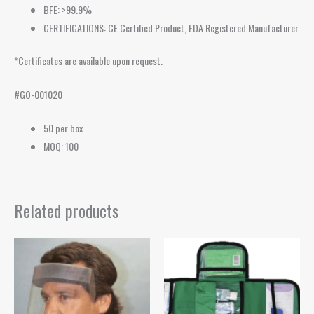
BFE: >99.9%
CERTIFICATIONS: CE Certified Product, FDA Registered Manufacturer
*Certificates are available upon request.
#GO-001020
50 per box
MOQ: 100
Related products