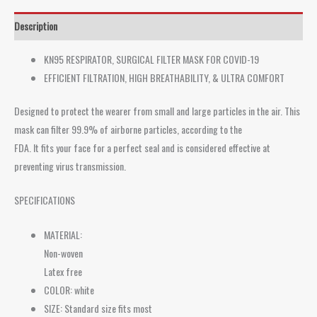
Description
KN95 RESPIRATOR, SURGICAL FILTER MASK FOR COVID-19
EFFICIENT FILTRATION, HIGH BREATHABILITY, & ULTRA COMFORT
Designed to protect the wearer from small and large particles in the air. This
mask can filter 99.9% of airborne particles, according to the
FDA. It fits your face for a perfect seal and is considered effective at
preventing virus transmission.
SPECIFICATIONS
MATERIAL:
Non-woven
Latex free
COLOR: white
SIZE: Standard size fits most