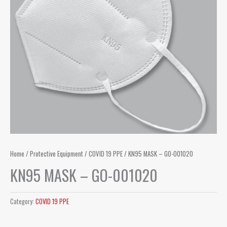
Home
/
Protective Equipment
/
COVID 19 PPE
/ KN95 MASK – GO-001020
KN95 MASK – GO-001020
Category:
COVID 19 PPE